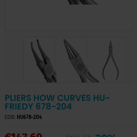
PLIERS HOW CURVES HU-
FRIEDY 678-204
COD:
HU678-204