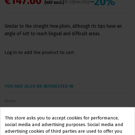
€147.60
-20%
€184.50
(VAT excl.)
Similar to the straight How pliers, although its tips have an
angle of 40º to reach lingual and difficult areas.
Log in to add the product to cart
YOU MAY ALSO BE INTERESTED IN
Home
This store asks you to accept cookies for performance,
social media and advertising purposes. Social media and
advertising cookies of third parties are used to offer you