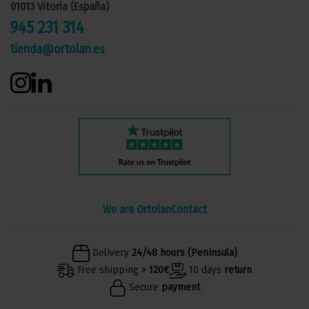
01013 Vitoria (España)
945 231 314
tienda@ortolan.es
We are Ortolan
Contact
Delivery
24/48 hours (Peninsula)
Free shipping
> 120€
10 days
return
Secure
payment