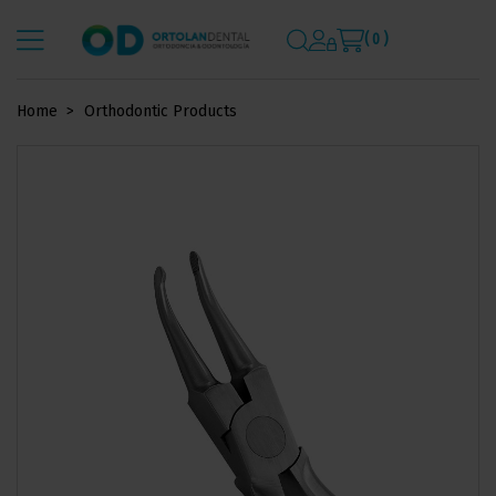
( 0 )
Home
Orthodontic Products