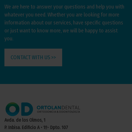
We are here to answer your questions and help you with
whatever you need. Whether you are looking for more
information about our services, have specific questions
or just want to know more, we will be happy to assist
you.
CONTACT WITH US >>
Avda. de los Olmos, 1
P. Inbisa. Edificio A • 1º- Dpto. 107