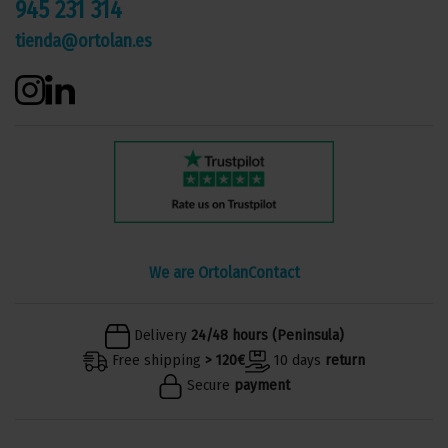
945 231 314
tienda@ortolan.es
We are Ortolan
Contact
Delivery
24/48 hours (Peninsula)
Free shipping
> 120€
10 days
return
Secure
payment