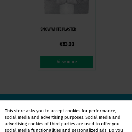
SNOW WHITE PLASTER
€83.00
View more
This store asks you to accept cookies for performance,
ORTOLAN
DENTAL
social media and advertising purposes. Social media and
advertising cookies of third parties are used to offer you
We are here to answer your questions and help you with
social media functionalities and personalized ads. Do you