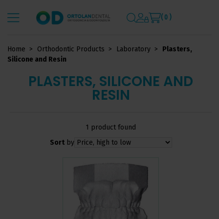
( 0 )
Home
Orthodontic Products
Laboratory
Plasters,
Silicone and Resin
PLASTERS, SILICONE AND
RESIN
1 product found
Sort
by