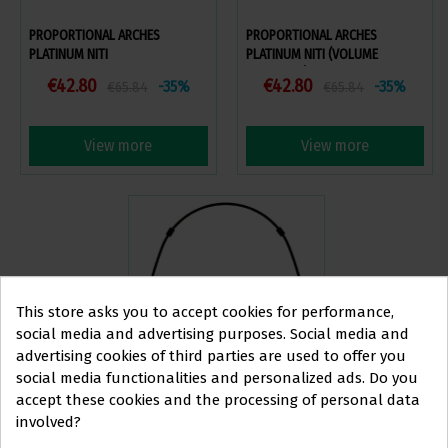
PROPORTIONAL ARCHES
PROPORTIONAL ARCHES
PLATINUM NITI
PLATINUM NITI (VOLUME
DISCOUNT)
€42.80
€42.80
-35%
-35%
€65.84
€65.84
View more
View more
This store asks you to accept cookies for performance,
social media and advertising purposes. Social media and
advertising cookies of third parties are used to offer you
social media functionalities and personalized ads. Do you
This website is aimed
exclusively
at
accept these cookies and the processing of personal data
PROPORTIONAL ARCHES
involved?
PROFESSIONALS IN
PLATINUM STEEL