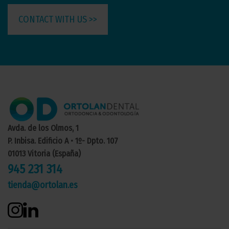
CONTACT WITH US >>
Avda. de los Olmos, 1
P. Inbisa. Edificio A • 1º- Dpto. 107
01013 Vitoria (España)
945 231 314
tienda@ortolan.es