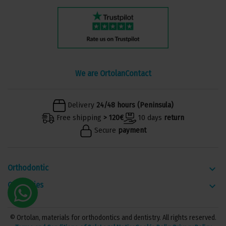
We are Ortolan
Contact
Delivery
24/48 hours (Peninsula)
Free shipping
> 120€
10 days
return
Secure
payment
Orthodontic
keyboard_arrow_down
Categories
keyboard_arrow_down
© Ortolan, materials for orthodontics and dentistry. All rights reserved.