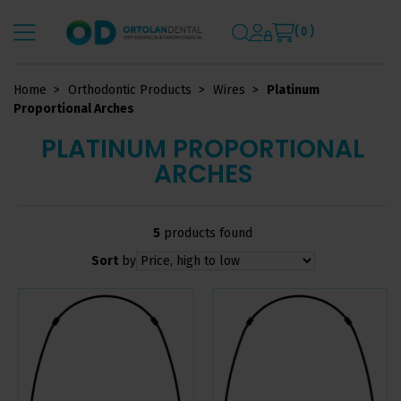
( 0 )
Home
Orthodontic Products
Wires
Platinum
Proportional Arches
PLATINUM PROPORTIONAL
ARCHES
5
products found
Sort
by