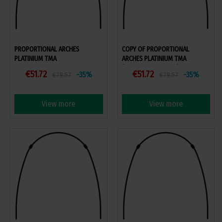
PROPORTIONAL ARCHES
COPY OF PROPORTIONAL
PLATINIUM TMA
ARCHES PLATINIUM TMA
(VOLUME DISCOUNT)
€51.72
€51.72
-35%
-35%
€79.57
€79.57
View more
View more