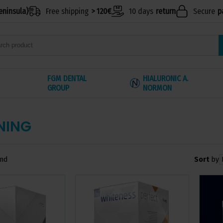
eninsula)
Free shipping
> 120€
10 days
return
Secure
p
FGM DENTAL
HIALURONIC A.
GROUP
NORMON
NING
Sort
by
und