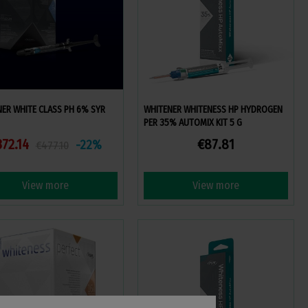
ER WHITE CLASS PH 6% SYR
WHITENER WHITENESS HP HYDROGEN
PER 35% AUTOMIX KIT 5 G
372.14
€87.81
-22%
€477.10
View more
View more