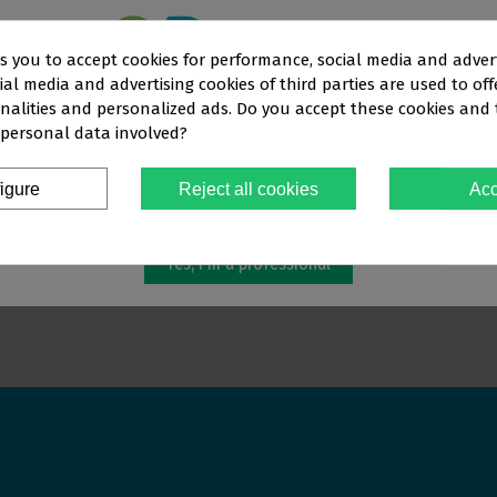
ks you to accept cookies for performance, social media and adver
al media and advertising cookies of third parties are used to off
This website is aimed
exclusively
at
nalities and personalized ads. Do you accept these cookies and
 personal data involved?
OFESSIONALS IN THE DENTAL SEC
E CLASS PH 6% SYR
WHITENER WHITENESS PERFECT
WHITEN
CARBAMIDE PER 10% SYR 5X3 G
CARBAM
igure
Reject all cookies
Acc
€72.52
€69.96
You must confirm that you are a
dental professional
Yes, I'm a professional
ew more
View more