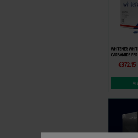
WHITENER WHIT
CARBAMIDE PER 
€372.15
Vi