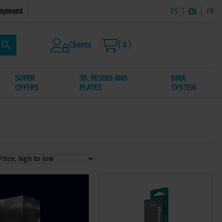
ayment
ES
EN
FR
search
Clients
( 0 )
SUPER
3D, RESINS AND
BIRA
OFFERS
PLATES
SYSTEM