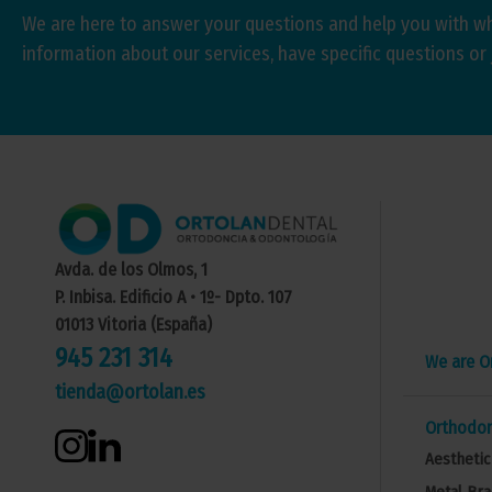
We are here to answer your questions and help you with w
information about our services, have specific questions or 
Avda. de los Olmos, 1
P. Inbisa. Edificio A • 1º- Dpto. 107
01013 Vitoria (España)
945 231 314
We are O
tienda@ortolan.es
Orthodon
Aesthetic