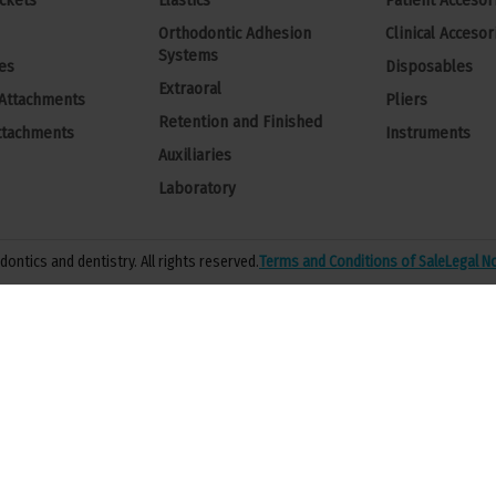
ckets
Elastics
Patient Accesor
Orthodontic Adhesion
Clinical Accesor
Systems
es
Disposables
Extraoral
 Attachments
Pliers
Retention and Finished
ttachments
Instruments
Auxiliaries
Laboratory
ontics and dentistry. All rights reserved.
Terms and Conditions of Sale
Legal N