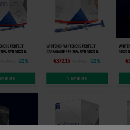
ENESS PERFECT
WHITENER WHITENESS PERFECT
WHITEN
10% SYR 50X3 G.
CARBAMIDE PER 16% SYR 50X3 G.
50X3 G
€372.15
€
-22%
-22%
€477.12
€477.12
ew more
View more