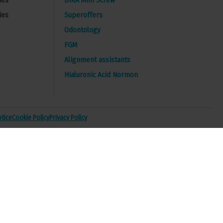
ies
BIRA Mini Screw
ies
Superoffers
Odontology
FGM
Alignment assistants
Hialuronic Acid Normon
otice
Cookie Policy
Privacy Policy