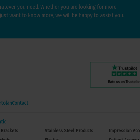
hatever you need. Whether you are looking for more
just want to know more, we will be happy to assist you.
rtolan
Contact
tic
 Brackets
Stainless Steel Products
Impression Acc