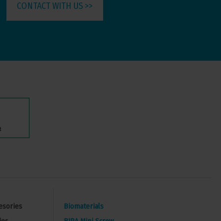
CONTACT WITH US >>
esories
Biomaterials