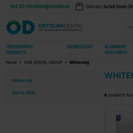
945 231 314
tienda@ortolan.es
Delivery
24/48 hours (P
ORTHODONTIC
ODONTOLOGY
ALIGNMENT
PRODUCTS
ASSISTANTS
Home
FGM DENTAL GROUP
Whitening
WHITE
Home-use
Use in clinic
8
products fo