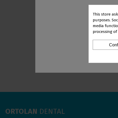
This store as
purposes. Soci
media functio
processing of
PR
WHITENER WHIT
4X3 G
Conf
Vi
ORTOLAN
DENTAL