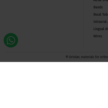
Metal Bra
Bands
Bucal Tub
Intraoral
Lingual A
Wires
© Ortolan, materials for orthod