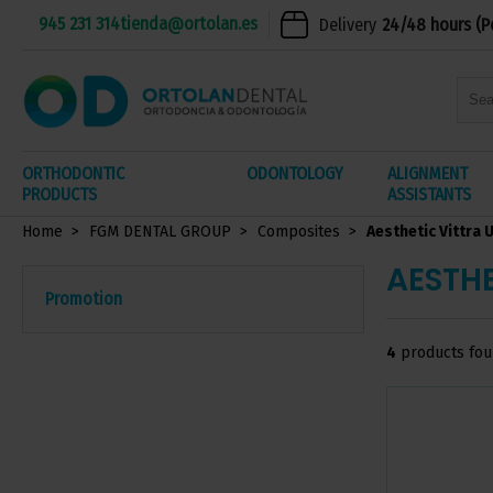
945 231 314
tienda@ortolan.es
Delivery
24/48 hours (P
ORTHODONTIC
ODONTOLOGY
ALIGNMENT
PRODUCTS
ASSISTANTS
Home
FGM DENTAL GROUP
Composites
Aesthetic Vittra 
AESTHE
Promotion
4
products fo