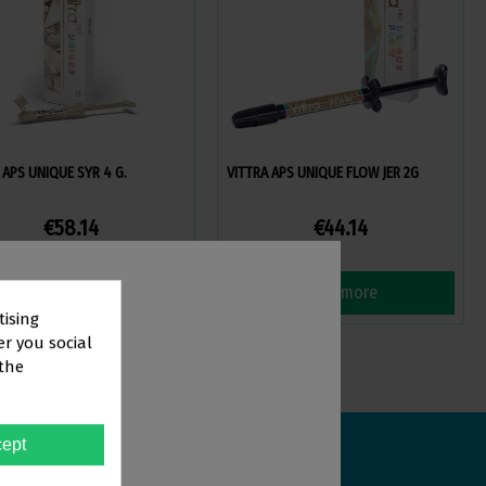
 APS UNIQUE SYR 4 G.
VITTRA APS UNIQUE FLOW JER 2G
€58.14
€44.14
View more
View more
tising
er you social
 the
TOR
ept