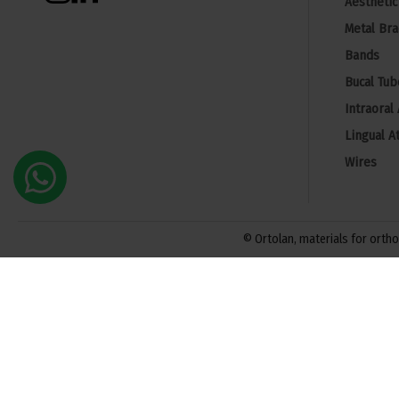
Aesthetic
Metal Bra
Bands
Bucal Tub
Intraoral
Lingual A
Wires
© Ortolan, materials for orthod