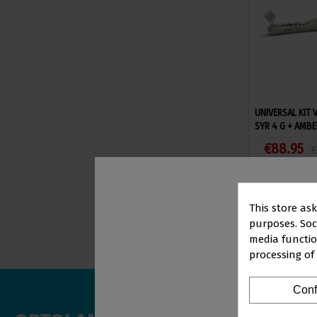
UNIVERSAL KIT 
SYR 4 G + AMBE
€88.95
€
Vi
This store as
purposes. Soci
media functio
processing of
PR
Conf