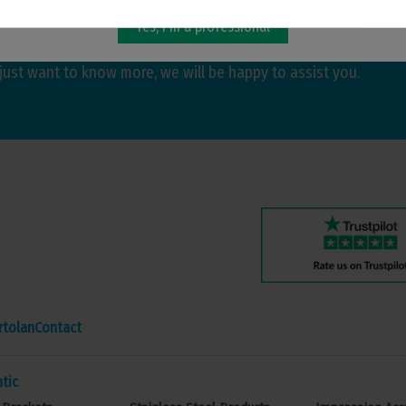
Yes, I'm a professional
hatever you need. Whether you are looking for more
just want to know more, we will be happy to assist you.
rtolan
Contact
tic