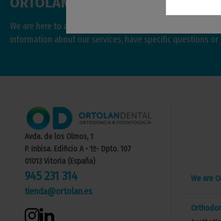
ORTOLAN
DENTAL
We are here to answer your questions and help you with w
information about our services, have specific questions or 
Avda. de los Olmos, 1
P. Inbisa. Edificio A • 1º- Dpto. 107
01013 Vitoria (España)
945 231 314
We are O
tienda@ortolan.es
Orthodon