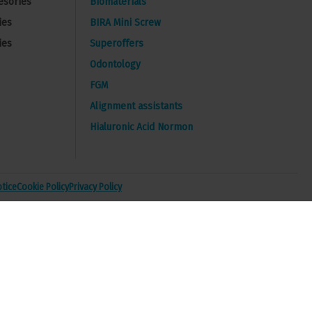
esories
Biomaterials
ies
BIRA Mini Screw
ies
Superoffers
Odontology
FGM
Alignment assistants
Hialuronic Acid Normon
otice
Cookie Policy
Privacy Policy