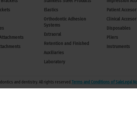
 Brackets
Stainless Steel Products
Impression Acc
ckets
Elastics
Patient Accesor
Orthodontic Adhesion
Clinical Accesor
Systems
es
Disposables
Extraoral
 Attachments
Pliers
Retention and Finished
ttachments
Instruments
Auxiliaries
Laboratory
ontics and dentistry. All rights reserved.
Terms and Conditions of Sale
Legal N