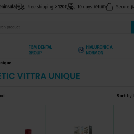
eninsula)
Free shipping
> 120€
10 days
return
Secure
p
FGM DENTAL
HIALURONIC A.
GROUP
NORMON
Unique
TIC VITTRA UNIQUE
Sort
by
und