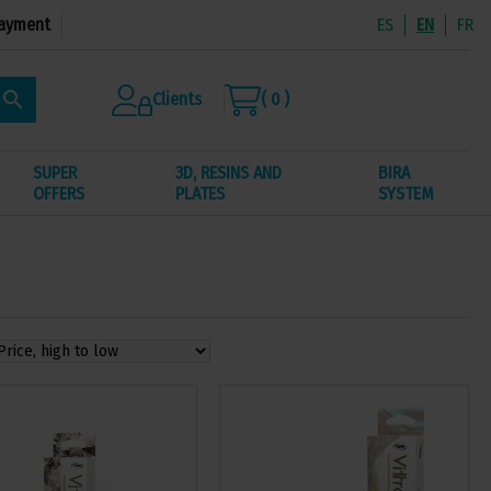
ayment
ES
EN
FR
search
Clients
( 0 )
SUPER
3D, RESINS AND
BIRA
OFFERS
PLATES
SYSTEM