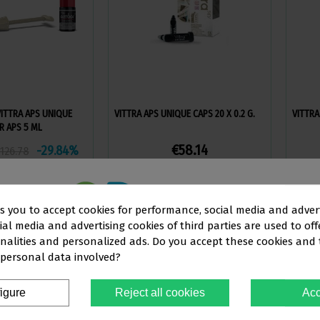
VITTRA APS UNIQUE
VITTRA APS UNIQUE CAPS 20 X 0.2 G.
VITTRA
R APS 5 ML
€58.14
-29.84%
126.78
ew more
View more
ks you to accept cookies for performance, social media and adver
al media and advertising cookies of third parties are used to off
This website is aimed
exclusively
at
nalities and personalized ads. Do you accept these cookies and
 personal data involved?
OFESSIONALS IN THE DENTAL SEC
igure
Reject all cookies
Acc
You must confirm that you are a
dental professional