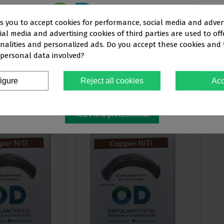
ks you to accept cookies for performance, social media and adver
al media and advertising cookies of third parties are used to off
This website is aimed
exclusively
at
nalities and personalized ads. Do you accept these cookies and
COPPER NITI WIRES,
EUROPA II COPPER NITI WIRES, ROUND
EUROPA
 personal data involved?
OFESSIONALS IN THE DENTAL SEC
€103.79
€
-15%
-15%
€122.11
€122.11
igure
Reject all cookies
Acc
You must confirm that you are a
dental professional
ew more
View more
Yes, I'm a professional