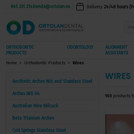
945 231 314
tienda@ortolan.es
Delivery
24/48 hours (P
ORTHODONTIC
ODONTOLOGY
ALIGNMENT
PRODUCTS
ASSISTANTS
Home
Orthodontic Products
Wires
WIRES
Aesthetic Arches Niti and Stainless Steel
Arches Niti G4
103
products f
Australian Wire Wilcock
Beta Titanium Arches
Coil Springs Stainless Steel