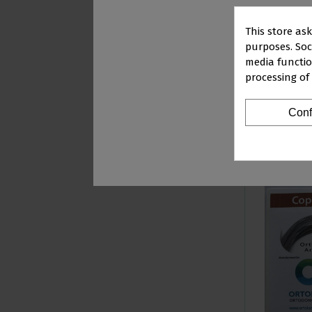
This store as
purposes. Soci
media functio
STRAIGHT ARCH 
processing of
ROUND
PR
€103.79
Conf
Vi