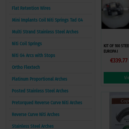
Flat Retention Wires
Mini Implants Coil Niti Springs Tad G4
Multi Strand Stainless Steel Arches
Niti Coil Springs
KIT OF 100 STE
EUROPA I
Niti G4 Arcs with Stops
€339.77
Ortho Flextech
Vi
Platinum Proportional Arches
Posted Stainless Steel Arches
Pretorqued Reverse Curve Niti Arches
Reverse Curve Niti Arches
Stainless Steel Arches