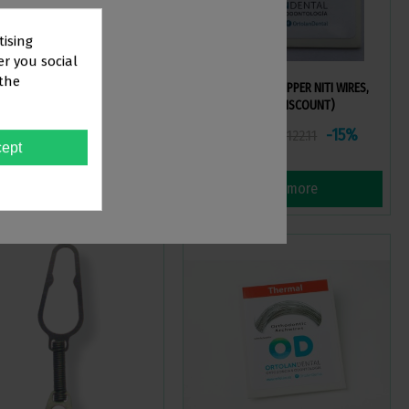
tising
er you social
 the
 I COPPER NITI WIRES, ROUND
STRAIGHT ARCH COPPER NITI WIRES,
ROUND (VOLUME DISCOUNT)
TOR
103.79
€103.79
-15%
-15%
€122.11
€122.11
ept
View more
View more