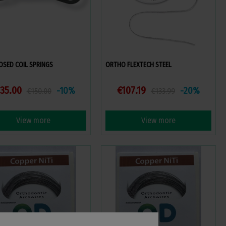
LOSED COIL SPRINGS
ORTHO FLEXTECH STEEL
35.00
€107.19
-10%
-20%
€150.00
€133.99
View more
View more