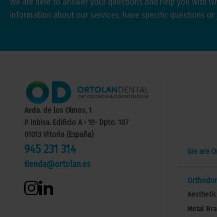
We are here to answer your questions and help you with w
information about our services, have specific questions or 
Avda. de los Olmos, 1
P. Inbisa. Edificio A • 1º- Dpto. 107
01013 Vitoria (España)
945 231 314
We are O
tienda@ortolan.es
Orthodon
Aesthetic
Metal Bra