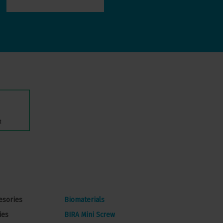
esories
Biomaterials
ies
BIRA Mini Screw