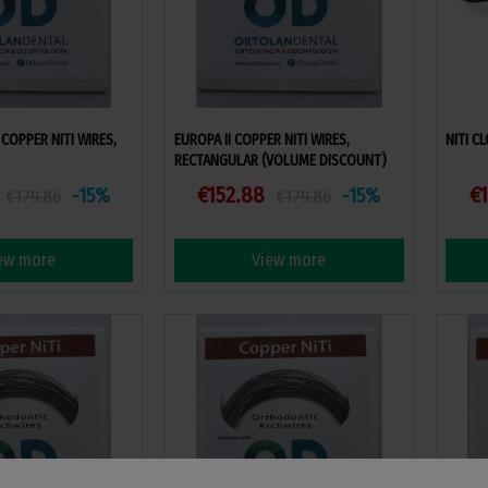
COPPER NITI WIRES,
EUROPA II COPPER NITI WIRES,
NITI C
RECTANGULAR (VOLUME DISCOUNT)
€152.88
€1
-15%
-15%
€179.86
€179.86
ew more
View more