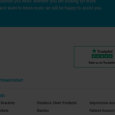
hatever you need. Whether you are looking for more
just want to know more, we will be happy to assist you.
rtolan
Contact
tic
 Brackets
Stainless Steel Products
Impression Acc
ckets
Elastics
Patient Accesor