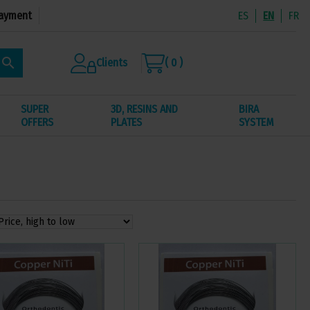
ayment
ES
EN
FR
search
Clients
( 0 )
SUPER
3D, RESINS AND
BIRA
OFFERS
PLATES
SYSTEM