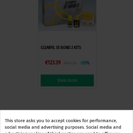
CLEARFIL SE BOND 2 KITS
€123.39
-20%
€154.24
View more
This store asks you to accept cookies for performance,
social media and advertising purposes. Social media and