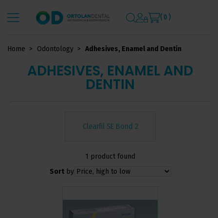
( 0 )
Home
Odontology
Adhesives, Enamel and Dentin
ADHESIVES, ENAMEL AND
DENTIN
Clearfil SE Bond 2
1 product found
Sort
by