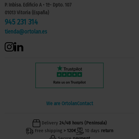
P. Inbisa. Edificio A • 1º- Dpto. 107
01013 Vitoria (España)
945 231 314
tienda@ortolan.es
We are Ortolan
Contact
Delivery
24/48 hours (Peninsula)
Free shipping
> 120€
10 days
return
Secure
payment