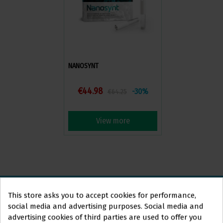
NANOSYNT
€44.98
-30%
€64.25
View more
This store asks you to accept cookies for performance,
social media and advertising purposes. Social media and
ORTOLAN
DENTAL
advertising cookies of third parties are used to offer you