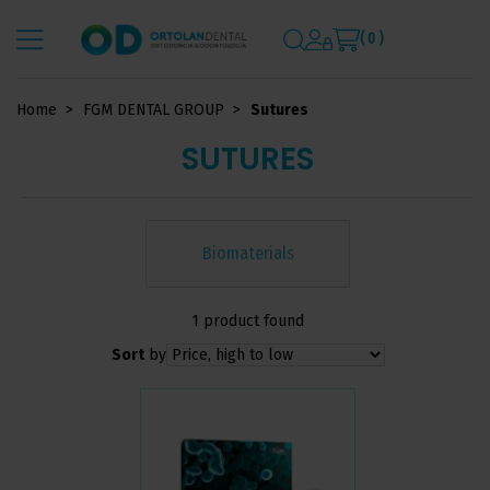
( 0 )
Home
FGM DENTAL GROUP
Sutures
SUTURES
Biomaterials
1 product found
Sort
by