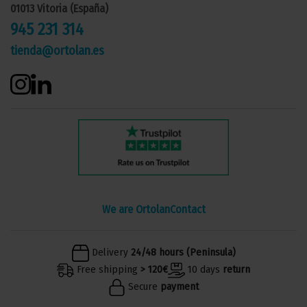
01013 Vitoria (España)
945 231 314
tienda@ortolan.es
We are Ortolan
Contact
Delivery
24/48 hours (Peninsula)
Free shipping
> 120€
10 days
return
Secure
payment