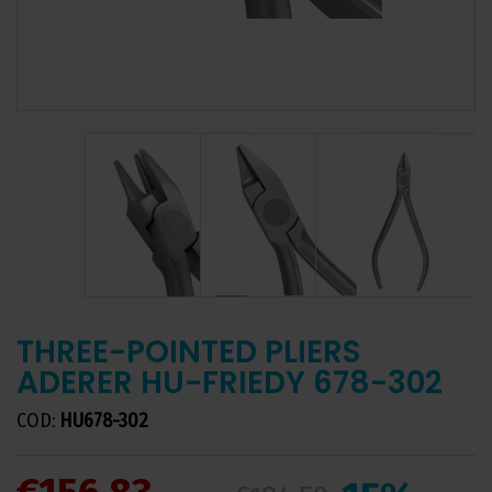
THREE-POINTED PLIERS
ADERER HU-FRIEDY 678-302
COD:
HU678-302