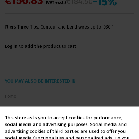
€156.83
-15%
€184.50
(VAT excl.)
Pliers Three Tips. Contour and bend wires up to .030 "
Log in to add the product to cart
YOU MAY ALSO BE INTERESTED IN
Home
This store asks you to accept cookies for performance,
social media and advertising purposes. Social media and
advertising cookies of third parties are used to offer you
social media functionalities and personalized ads. Do you