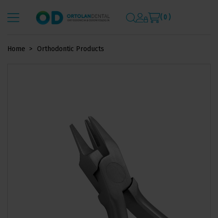
( 0 )
Home
Orthodontic Products