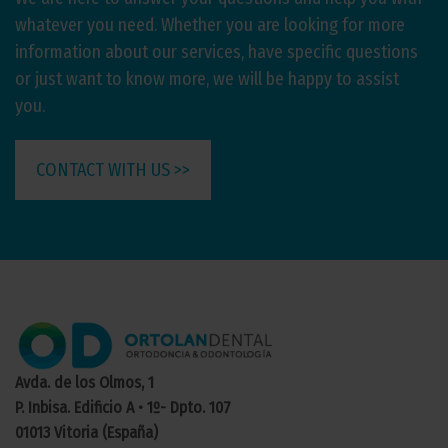
whatever you need. Whether you are looking for more
information about our services, have specific questions
or just want to know more, we will be happy to assist
you.
CONTACT WITH US >>
Avda. de los Olmos, 1
P. Inbisa. Edificio A • 1º- Dpto. 107
01013 Vitoria (España)