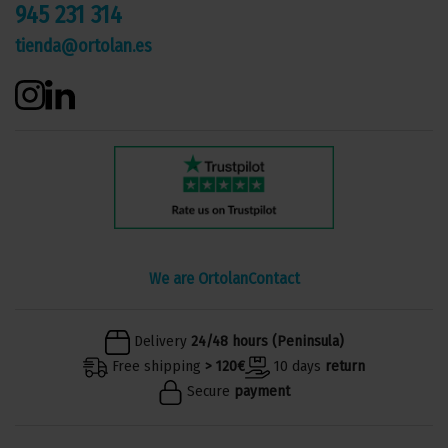
945 231 314
tienda@ortolan.es
We are Ortolan
Contact
Delivery
24/48 hours (Peninsula)
Free shipping
> 120€
10 days
return
Secure
payment