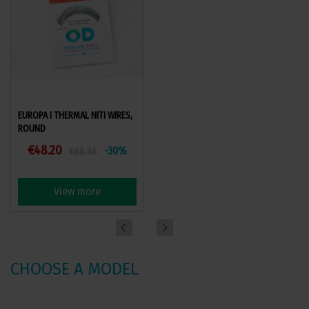
EUROPA I THERMAL NITI WIRES,
EUROPA II THERMAL NITI WIRES,
ROUND
ROUND
€48.20
€48.20
-30%
-30%
€68.86
€68.86
View more
View more
CHOOSE A MODEL