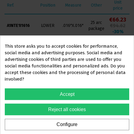
Unit
Ref.
Position
Measure
Other
price
€66.23
25 arc
€94.62
A1NTE1I1616
LOWER
.016"X.016"
package
-30%
€66.23
25 arc
This store asks you to accept cookies for performance,
€94.62
A1NTE1I1622
LOWER
.016"X.022"
package
social media and advertising purposes. Social media and
-30%
advertising cookies of third parties are used to offer you
€66.23
social media functionalities and personalized ads. Do you
25 arc
This website is aimed
exclusively
at
€94.62
A1NTE1I1717
LOWER
.017"X.017"
accept these cookies and the processing of personal data
package
-30%
involved?
PROFESSIONALS IN
€66.23
THE DENTAL SECTOR
25 arc
Accept
€94.62
A1NTE1I1725
LOWER
.017"X.025"
package
-30%
You must confirm that you are a
Reject all cookies
€66.23
dental professional
25 arc
€94.62
A1NTE1I1818
LOWER
.018"X.018"
package
-30%
Configure
Yes, I'm a professional