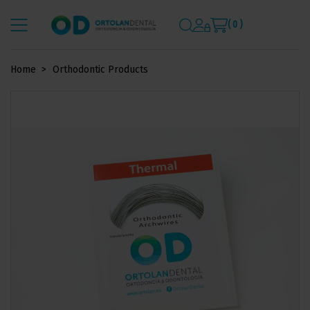
( 0 )
Home
Orthodontic Products