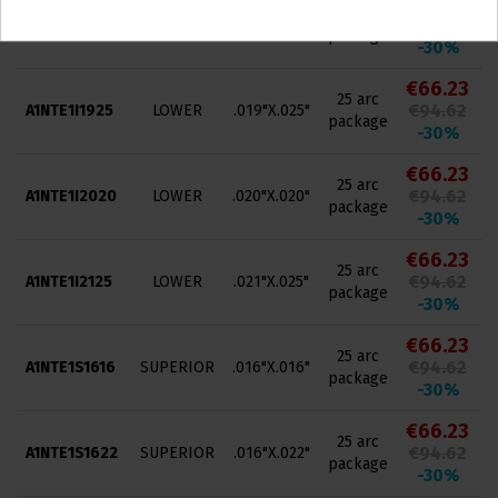
€66.23
25 arc
€94.62
A1NTE1I1825
LOWER
.018"X.025"
package
-30%
€66.23
25 arc
€94.62
A1NTE1I1925
LOWER
.019"X.025"
package
-30%
€66.23
25 arc
€94.62
A1NTE1I2020
LOWER
.020"X.020"
package
-30%
€66.23
25 arc
€94.62
A1NTE1I2125
LOWER
.021"X.025"
package
-30%
€66.23
25 arc
€94.62
A1NTE1S1616
SUPERIOR
.016"X.016"
package
-30%
€66.23
25 arc
€94.62
A1NTE1S1622
SUPERIOR
.016"X.022"
package
-30%