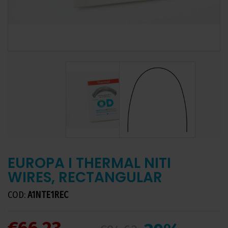
EUROPA I THERMAL NITI
WIRES, RECTANGULAR
COD:
A1NTE1REC