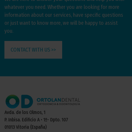
whatever you need. Whether you are looking for more
information about our services, have specific questions
or just want to know more, we will be happy to assist
you.
CONTACT WITH US >>
Avda. de los Olmos, 1
P. Inbisa. Edificio A • 1º- Dpto. 107
01013 Vitoria (España)