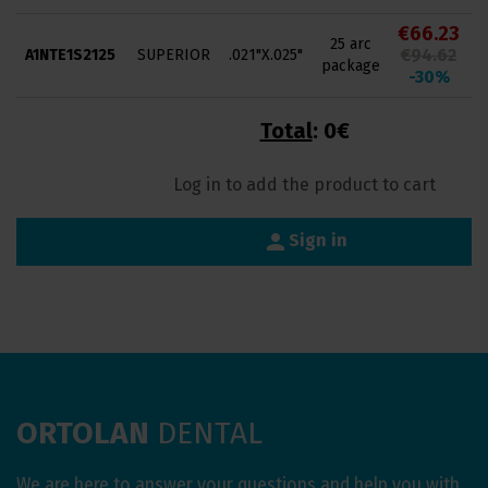
€66.23
25 arc
€94.62
A1NTE1S2125
SUPERIOR
.021"X.025"
package
-30%
Total
:
0€
Log in to add the product to cart
person
Sign in
ORTOLAN
DENTAL
We are here to answer your questions and help you with