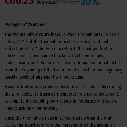
€66.23
-30%
€94.62
(VAT excl.)
Packages of 25 arches
The thermal niti arcs are inactive when the temperature cools
below 20 ° and the thermal properties reach an optimal
activation at 37 ° (body temperature). This unique feature
allows an easy and simple bracket attachment in any
malocclusion, and the potential use of longer sectional arches
from the beginning of the treatment, to reach in this beginning
quickly levels of alignment without trauma.
Many orthodontists provoke this martensitic phase by cooling
the wire, below its transition temperature prior to placement,
to simplify the coupling, particularly in moderate and severe
malocclusions after hooking.
Since the thermal arc rises in temperature within the oral
cavity, the transition from the martensitic to the austenitic