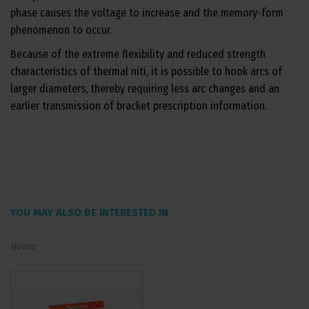
phase causes the voltage to increase and the memory-form
phenomenon to occur.
Because of the extreme flexibility and reduced strength
characteristics of thermal niti, it is possible to hook arcs of
larger diameters, thereby requiring less arc changes and an
earlier transmission of bracket prescription information.
YOU MAY ALSO BE INTERESTED IN
Home