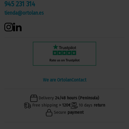
945 231 314
tienda@ortolan.es
We are Ortolan
Contact
Delivery
24/48 hours (Peninsula)
Free shipping
> 120€
10 days
return
Secure
payment