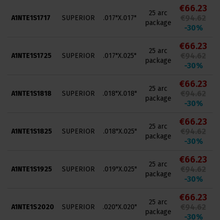
€66.23
25 arc
€94.62
A1NTE1S1717
SUPERIOR
.017"X.017"
package
-30%
€66.23
25 arc
€94.62
A1NTE1S1725
SUPERIOR
.017"X.025"
package
-30%
€66.23
25 arc
€94.62
A1NTE1S1818
SUPERIOR
.018"X.018"
package
-30%
€66.23
25 arc
€94.62
A1NTE1S1825
SUPERIOR
.018"X.025"
package
-30%
€66.23
25 arc
€94.62
A1NTE1S1925
SUPERIOR
.019"X.025"
package
-30%
€66.23
25 arc
€94.62
A1NTE1S2020
SUPERIOR
.020"X.020"
package
-30%