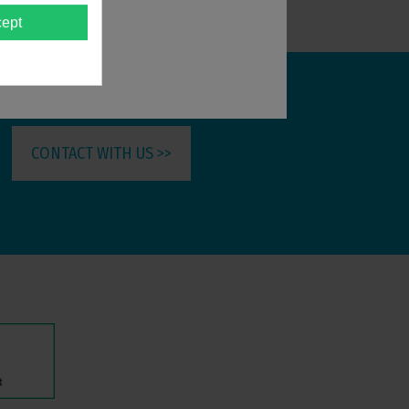
ept
CONTACT WITH US >>