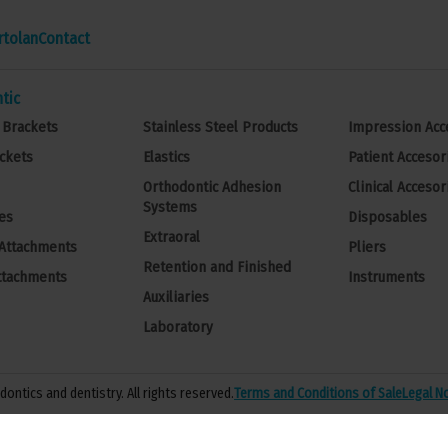
rtolan
Contact
tic
 Brackets
Stainless Steel Products
Impression Acc
ckets
Elastics
Patient Accesor
Orthodontic Adhesion
Clinical Accesor
Systems
es
Disposables
Extraoral
 Attachments
Pliers
Retention and Finished
ttachments
Instruments
Auxiliaries
Laboratory
ontics and dentistry. All rights reserved.
Terms and Conditions of Sale
Legal N