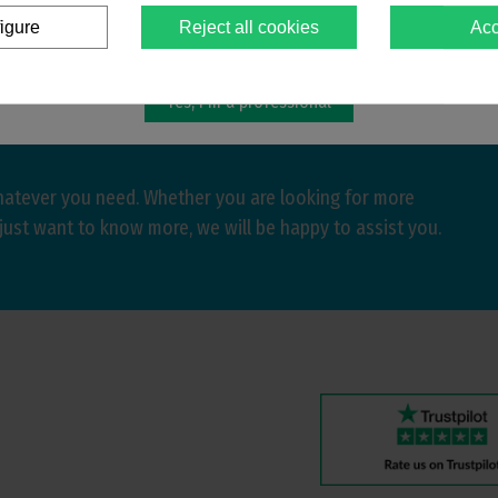
igure
Reject all cookies
Acc
You must confirm that you are a
dental professional
Yes, I'm a professional
hatever you need. Whether you are looking for more
just want to know more, we will be happy to assist you.