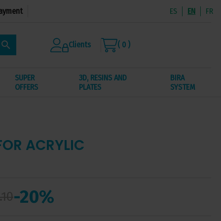
ayment
ES
EN
FR
search
Clients
( 0 )
SUPER
3D, RESINS AND
BIRA
OFFERS
PLATES
SYSTEM
FOR ACRYLIC
-20%
.10