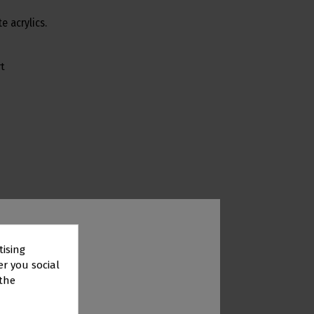
e acrylics.
t
tising
er you social
 the
TOR