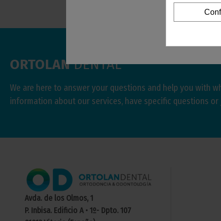
Conf
ORTOLAN
DENTAL
We are here to answer your questions and help you with w
information about our services, have specific questions or 
Avda. de los Olmos, 1
P. Inbisa. Edificio A • 1º- Dpto. 107