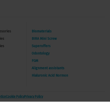
esories
Biomaterials
ies
BIRA Mini Screw
ies
Superoffers
Odontology
FGM
Alignment assistants
Hialuronic Acid Normon
otice
Cookie Policy
Privacy Policy