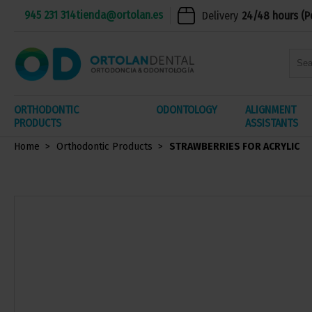
945 231 314
tienda@ortolan.es
Delivery
24/48 hours (P
ORTHODONTIC
ODONTOLOGY
ALIGNMENT
PRODUCTS
ASSISTANTS
Home
Orthodontic Products
STRAWBERRIES FOR ACRYLIC