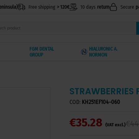
eninsula)
Free shipping
> 120€
10 days
return
Secure
p
FGM DENTAL
HIALURONIC A.
GROUP
NORMON
STRAWBERRIES 
COD:
KH251EF104-060
€35.28
€44
(VAT excl.)