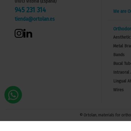
01013 Vitoria (España)
945 231 314
We are O
tienda@ortolan.es
Orthodon
Aesthetic
Metal Bra
Bands
Bucal Tub
Intraoral
Lingual A
Wires
© Ortolan, materials for orthod