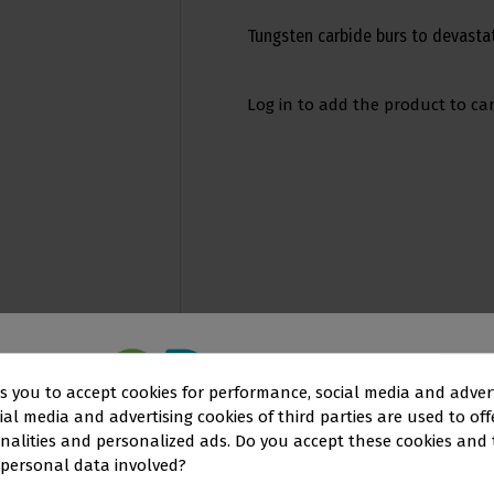
Tungsten carbide burs to devastat
Log in to add the product to car
ks you to accept cookies for performance, social media and adver
al media and advertising cookies of third parties are used to off
This website is aimed
exclusively
at
nalities and personalized ads. Do you accept these cookies and
 personal data involved?
OFESSIONALS IN THE DENTAL SEC