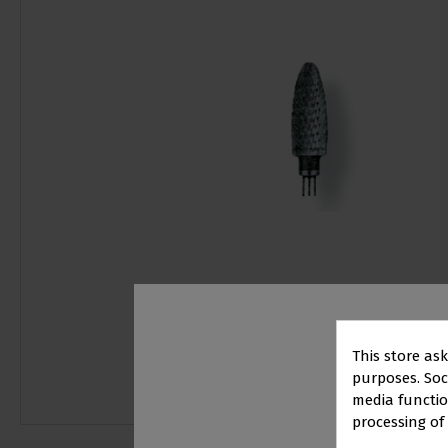
This store as
purposes. Soci
media functio
processing of
PR