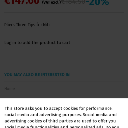
€147.60
-20%
€184.50
(VAT excl.)
Pliers Three Tips for Niti.
Log in to add the product to cart
YOU MAY ALSO BE INTERESTED IN
Home
This store asks you to accept cookies for performance,
social media and advertising purposes. Social media and
advertising cookies of third parties are used to offer you
social media functionalities and personalized ads. Do you