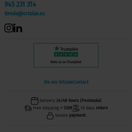
945 231 314
tienda@ortolan.es
We are Ortolan
Contact
Delivery
24/48 hours (Peninsula)
Free shipping
> 120€
10 days
return
Secure
payment