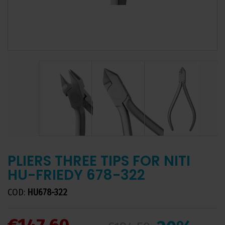
PLIERS THREE TIPS FOR NITI
HU-FRIEDY 678-322
COD:
HU678-322