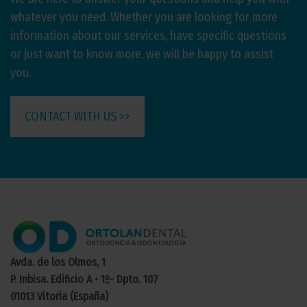
whatever you need. Whether you are looking for more
information about our services, have specific questions
or just want to know more, we will be happy to assist
you.
CONTACT WITH US >>
Avda. de los Olmos, 1
P. Inbisa. Edificio A • 1º- Dpto. 107
01013 Vitoria (España)