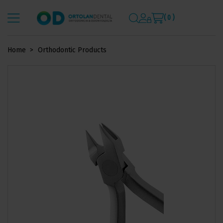
( 0 )
Home
Orthodontic Products