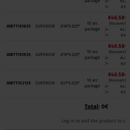
package
3+
€43.0
7+
€39.4
€46.58
€7
10 arc
Discount by 
A1BTT1S1825
SUPERIOR
.018"X.025"
package
3+
€43.0
7+
€39.4
€46.58
€7
10 arc
Discount by 
A1BTT1S1925
SUPERIOR
.019"X.025"
package
3+
€43.0
7+
€39.4
€46.58
€7
10 arc
Discount by 
A1BTT1S2125
SUPERIOR
.021"X.025"
package
3+
€43.0
7+
€39.4
Total
:
0€
Log in to add the product to car