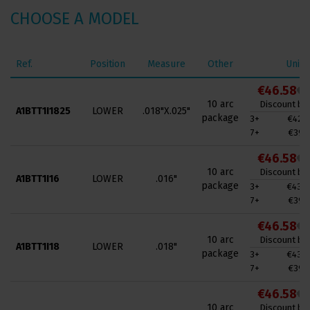
CHOOSE A MODEL
Ref.
Position
Measure
Other
Unit 
€46.58
€7
10 arc
Discount by 
A1BTT1I1825
LOWER
.018"X.025"
package
3+
€42.9
7+
€39.4
€46.58
€7
10 arc
Discount by 
A1BTT1I16
LOWER
.016"
package
3+
€43.0
7+
€39.4
€46.58
€7
10 arc
Discount by 
A1BTT1I18
LOWER
.018"
package
3+
€43.0
7+
€39.4
€46.58
€7
10 arc
Discount by 