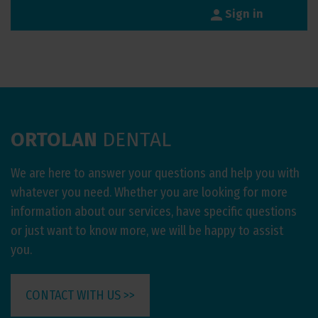
person
Sign in
ORTOLAN
DENTAL
We are here to answer your questions and help you with
whatever you need. Whether you are looking for more
information about our services, have specific questions
or just want to know more, we will be happy to assist
you.
CONTACT WITH US >>