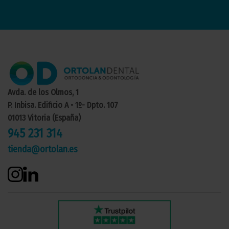
Avda. de los Olmos, 1
P. Inbisa. Edificio A • 1º- Dpto. 107
01013 Vitoria (España)
945 231 314
tienda@ortolan.es