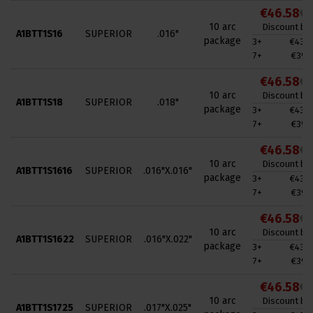
€46.58
€7
10 arc
Discount by 
A1BTT1S16
SUPERIOR
.016"
package
3+
€43.0
7+
€39.4
€46.58
€7
10 arc
Discount by 
A1BTT1S18
SUPERIOR
.018"
package
3+
€43.0
7+
€39.4
€46.58
€7
10 arc
Discount by 
A1BTT1S1616
SUPERIOR
.016"X.016"
package
3+
€43.0
7+
€39.4
€46.58
€7
10 arc
Discount by 
A1BTT1S1622
SUPERIOR
.016"X.022"
package
3+
€43.0
7+
€39.4
€46.58
€7
10 arc
Discount by 
A1BTT1S1725
SUPERIOR
.017"X.025"