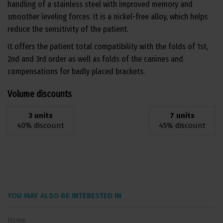
handling of a stainless steel with improved memory and
smoother leveling forces. It is a nickel-free alloy, which helps
reduce the sensitivity of the patient.
It offers the patient total compatibility with the folds of 1st,
2nd and 3rd order as well as folds of the canines and
compensations for badly placed brackets.
Volume discounts
3 units
7 units
40% discount
45% discount
YOU MAY ALSO BE INTERESTED IN
Home