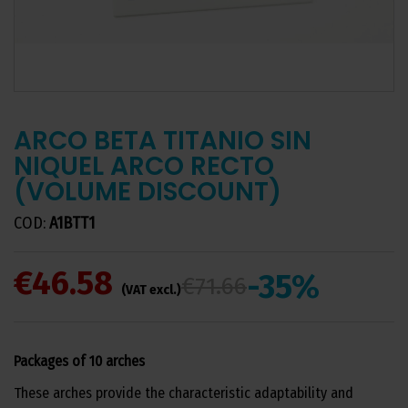
ARCO BETA TITANIO SIN
NIQUEL ARCO RECTO
(VOLUME DISCOUNT)
COD:
A1BTT1
€46.58
-35%
€71.66
(VAT excl.)
Packages of 10 arches
These arches provide the characteristic adaptability and