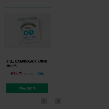
STEEL RECTANGULAR STRAIGHT
BRAIDED (STRAND) STEEL ARCH
ARCHES
(COAXIAL)
€25.71
€47.05
-10%
-10%
€28.57
€52.28
View more
View more