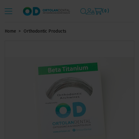
( 0 )
Home
Orthodontic Products