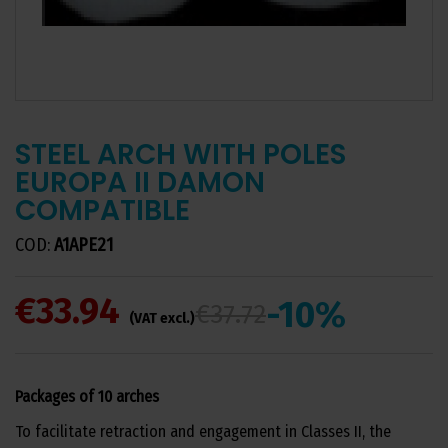
STEEL ARCH WITH POLES
EUROPA II DAMON
COMPATIBLE
COD:
A1APE21
€33.94
-10%
€37.72
(VAT excl.)
Packages of 10 arches
To facilitate retraction and engagement in Classes II, the