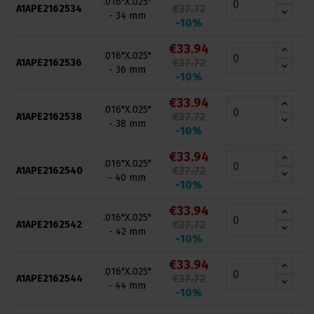
.016"X.025"
€37.72
A1APE2162534
- 34 mm
-10%
€33.94
.016"X.025"
€37.72
A1APE2162536
- 36 mm
-10%
€33.94
.016"X.025"
€37.72
A1APE2162538
- 38 mm
-10%
€33.94
.016"X.025"
€37.72
A1APE2162540
- 40 mm
-10%
€33.94
.016"X.025"
€37.72
A1APE2162542
- 42 mm
-10%
€33.94
.016"X.025"
€37.72
A1APE2162544
- 44 mm
-10%