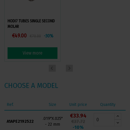
HODI7 TUBES SINGLE SECOND
HODI PREMIUM TUBES SINGLE
MOLAR
FIRST MOLAR
€49.00
€40.95
-30%
-35%
€70.00
€63.00
View more
View more
CHOOSE A MODEL
Ref.
Size
Unit price
Quantity
€33.94
.019"X.025"
€37.72
A1APE2192522
- 22 mm
-10%