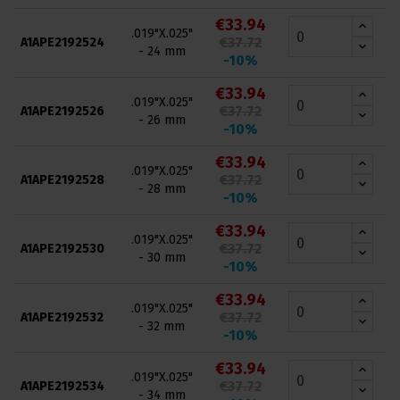
€33.94
.019"X.025"
€37.72
A1APE2192524
- 24 mm
-10%
€33.94
.019"X.025"
€37.72
A1APE2192526
- 26 mm
-10%
€33.94
.019"X.025"
€37.72
A1APE2192528
- 28 mm
-10%
€33.94
.019"X.025"
€37.72
A1APE2192530
- 30 mm
-10%
€33.94
.019"X.025"
€37.72
A1APE2192532
- 32 mm
-10%
€33.94
.019"X.025"
€37.72
A1APE2192534
- 34 mm