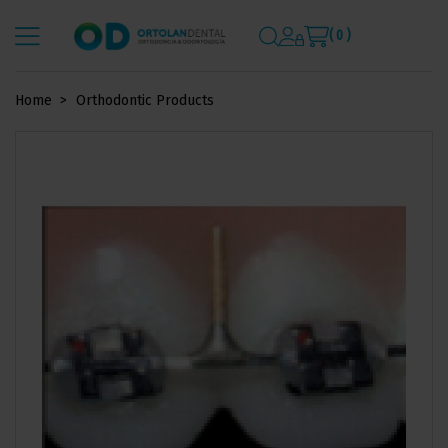
( 0 )
Home
Orthodontic Products