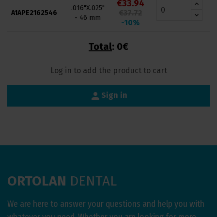
€33.94
.016"X.025"
€37.72
A1APE2162546
- 46 mm
-10%
Total
:
0€
Log in to add the product to cart
person
Sign in
ORTOLAN
DENTAL
We are here to answer your questions and help you with