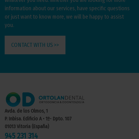
whatever you need. Whether you are looking for more
information about our services, have specific questions
or just want to know more, we will be happy to assist
you.
CONTACT WITH US >>
Avda. de los Olmos, 1
P. Inbisa. Edificio A • 1º- Dpto. 107
01013 Vitoria (España)
945 231 314