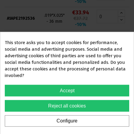
-10%
€33.94
.019"X.025"
€37.72
A1APE2192536
- 36 mm
-10%
€33.94
.019"X.025"
€37.72
A1APE2192540
This store asks you to accept cookies for performance,
- 40 mm
-10%
social media and advertising purposes. Social media and
advertising cookies of third parties are used to offer you
€33.94
.019"X.025"
social media functionalities and personalized ads. Do you
€37.72
A1APE2192542
- 42 mm
This website is aimed
exclusively
at
accept these cookies and the processing of personal data
-10%
involved?
PROFESSIONALS IN
€33.94
.019"X.025"
THE DENTAL SECTOR
€37.72
A1APE2192544
- 44 mm
Accept
-10%
You must confirm that you are a
€33.94
Reject all cookies
.019"X.025"
dental professional
€37.72
A1APE2192546
- 46 mm
-10%
Configure
Yes, I'm a professional
€33.94
.016"X.025"
€37.72
A1APE2162522