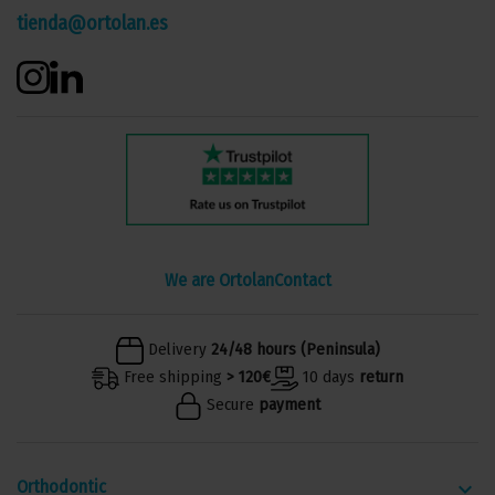
tienda@ortolan.es
We are Ortolan
Contact
Delivery
24/48 hours (Peninsula)
Free shipping
> 120€
10 days
return
Secure
payment
Orthodontic
keyboard_arrow_down