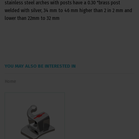
stainless steel arches with posts have a 0.30 "brass post
welded with silver, 34 mm to 46 mm higher than 2 in 2 mm and
lower than 22mm to 32 mm
YOU MAY ALSO BE INTERESTED IN
Home