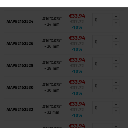
- 22 mm
-10%
€33.94
.016"X.025"
€37.72
A1APE2162524
- 24 mm
-10%
€33.94
.016"X.025"
€37.72
A1APE2162526
- 26 mm
-10%
€33.94
.016"X.025"
€37.72
A1APE2162528
- 28 mm
-10%
€33.94
.016"X.025"
€37.72
A1APE2162530
- 30 mm
-10%
€33.94
.016"X.025"
€37.72
A1APE2162532
- 32 mm
-10%
€33.94