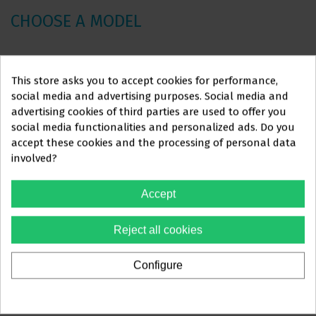
CHOOSE A MODEL
Unit
Ref.
Position
Measure
Other
Qua
This store asks you to accept cookies for performance,
price
social media and advertising purposes. Social media and
€16.34
advertising cookies of third parties are used to offer you
25 arc
€18.15
A1ACT1I12
LOWER
.012"
social media functionalities and personalized ads. Do you
package
-10%
This website is aimed
exclusively
at
accept these cookies and the processing of personal data
involved?
€16.34
PROFESSIONALS IN
25 arc
€18.15
A1ACT1I14
LOWER
.014"
package
THE DENTAL SECTOR
-10%
Accept
€16.34
You must confirm that you are a
25 arc
Reject all cookies
€18.15
A1ACT1I16
LOWER
.016"
dental professional
package
-10%
Configure
€16.34
Yes, I'm a professional
25 arc
€18.15
A1ACT1I18
LOWER
.018"
package
-10%