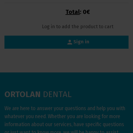
Total
:
0€
Log in to add the product to cart
person
Sign in
ORTOLAN
DENTAL
We are here to answer your questions and help you with
whatever you need. Whether you are looking for more
information about our services, have specific questions
or just want to know more, we will be happy to assist