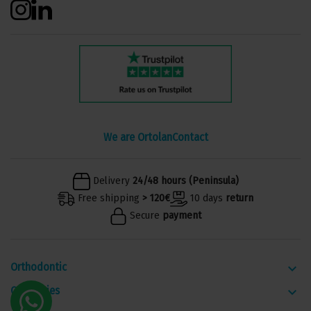
We are Ortolan
Contact
Delivery
24/48 hours (Peninsula)
Free shipping
> 120€
10 days
return
Secure
payment
Orthodontic
keyboard_arrow_down
Categories
keyboard_arrow_down