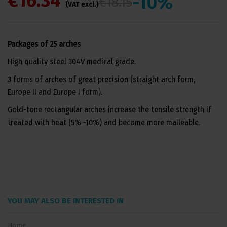
€16.34
-10%
€18.15
(VAT excl.)
Packages of 25 arches
High quality steel 304V medical grade.
3 forms of arches of great precision (straight arch form,
Europe II and Europe I form).
Gold-tone rectangular arches increase the tensile strength if
treated with heat (5% -10%) and become more malleable.
YOU MAY ALSO BE INTERESTED IN
Home