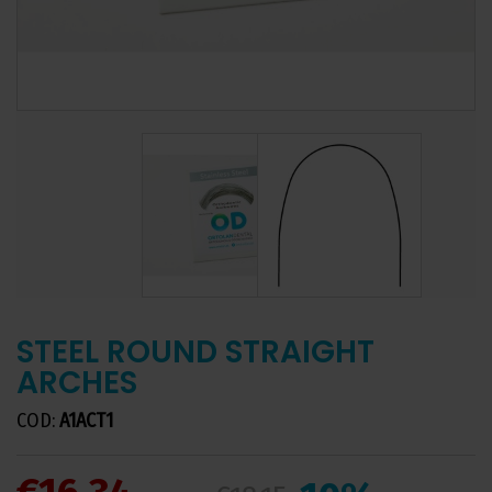
STEEL ROUND STRAIGHT
ARCHES
COD:
A1ACT1