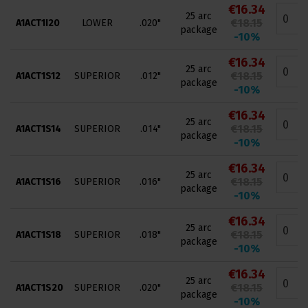
€16.34
25 arc
€18.15
A1ACT1I20
LOWER
.020"
package
-10%
€16.34
25 arc
€18.15
A1ACT1S12
SUPERIOR
.012"
package
-10%
€16.34
25 arc
€18.15
A1ACT1S14
SUPERIOR
.014"
package
-10%
€16.34
25 arc
€18.15
A1ACT1S16
SUPERIOR
.016"
package
-10%
€16.34
25 arc
€18.15
A1ACT1S18
SUPERIOR
.018"
package
-10%
€16.34
25 arc
€18.15
A1ACT1S20
SUPERIOR
.020"
package
-10%