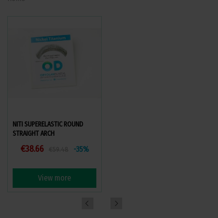
NITI SUPERELASTIC ROUND
STEEL RECTANGULAR STRAIGHT
STRAIGHT ARCH
ARCHES
€38.66
€25.71
-35%
-10%
€59.48
€28.57
View more
View more