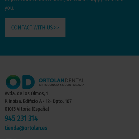
you.
CONTACT WITH US >>
Avda. de los Olmos, 1
P. Inbisa. Edificio A • 1º- Dpto. 107
01013 Vitoria (España)
945 231 314
tienda@ortolan.es