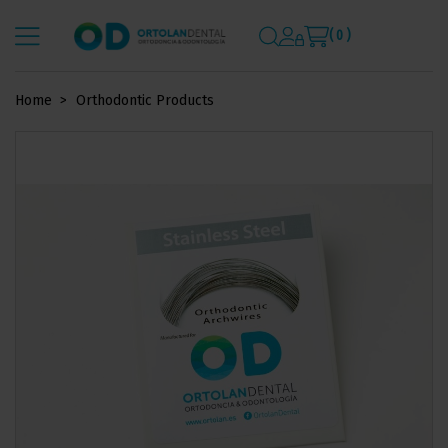
( 0 )
Home
Orthodontic Products