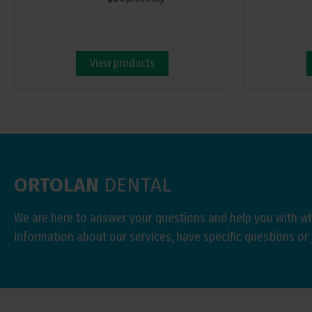
View products
ORTOLAN
DENTAL
We are here to answer your questions and help you with w
information about our services, have specific questions or 