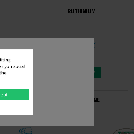
RUTHINIUM
tising
er you social
View products
 the
TOR
ept
CS
YDM EVER FINE