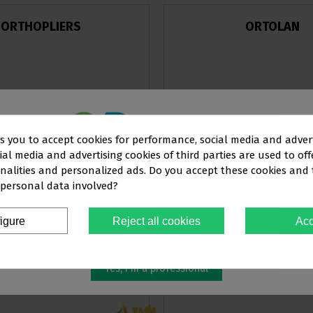
ORTHOPLIERS
ORTOLAN
ks you to accept cookies for performance, social media and adver
al media and advertising cookies of third parties are used to off
This website is aimed
exclusively
at
View products
View products
nalities and personalized ads. Do you accept these cookies and
 personal data involved?
OFESSIONALS IN THE DENTAL SEC
igure
Reject all cookies
Acc
You must confirm that you are a
dental professional
TAGLUS
TP ORTHODONTI
Yes, I'm a professional