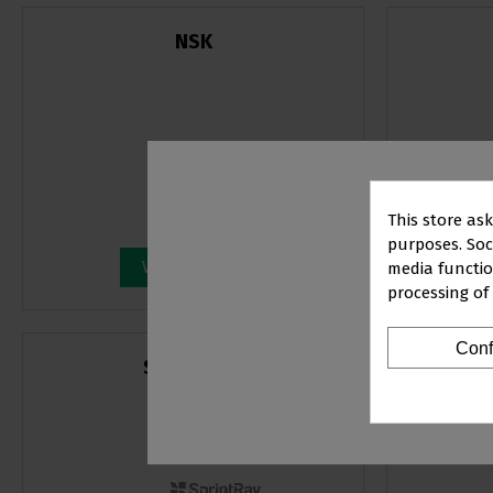
NSK
This store as
purposes. Soci
View products
media functio
processing of
PR
Conf
SPRINTRAY