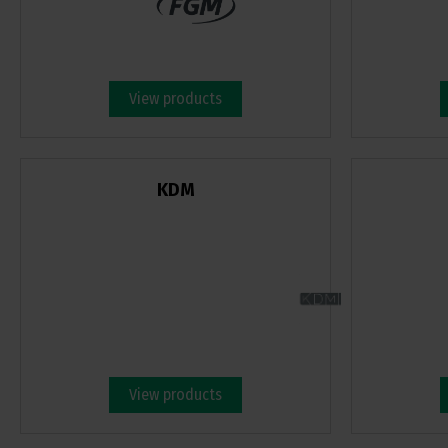
View products
KDM
View products