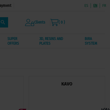
ayment
ES
EN
FR
search
Clients
( 0 )
SUPER
3D, RESINS AND
BIRA
OFFERS
PLATES
SYSTEM
KAVO