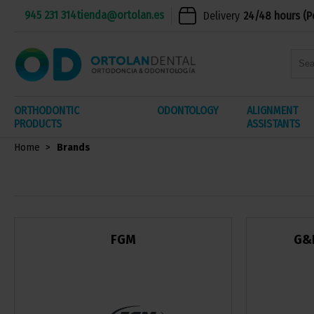
945 231 314
tienda@ortolan.es
Delivery
24/48 hours (P
ORTHODONTIC
ODONTOLOGY
ALIGNMENT
PRODUCTS
ASSISTANTS
Home
Brands
FGM
G&