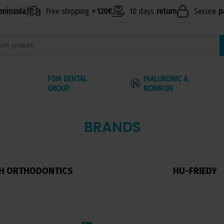
eninsula)
Free shipping
> 120€
10 days
return
Secure
p
FGM DENTAL
HIALURONIC A.
GROUP
NORMON
BRANDS
H ORTHODONTICS
HU-FRIEDY