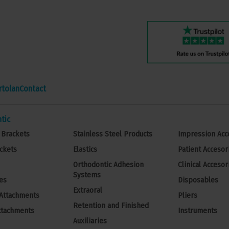
rtolan
Contact
tic
 Brackets
Stainless Steel Products
Impression Acc
ckets
Elastics
Patient Accesor
Orthodontic Adhesion
Clinical Accesor
Systems
es
Disposables
Extraoral
 Attachments
Pliers
Retention and Finished
ttachments
Instruments
Auxiliaries