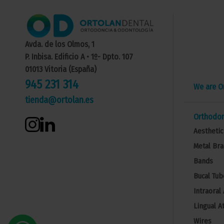
Avda. de los Olmos, 1
P. Inbisa. Edificio A • 1º- Dpto. 107
01013 Vitoria (España)
945 231 314
We are O
tienda@ortolan.es
Orthodon
Aesthetic
Metal Bra
Bands
Bucal Tub
Intraoral
Lingual A
Wires