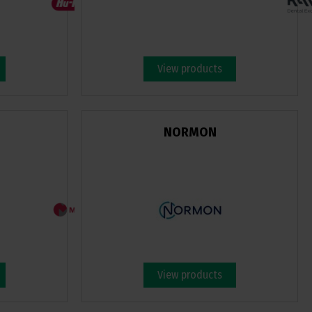
View products
NORMON
View products