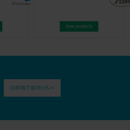
View products
CONTACT WITH US >>