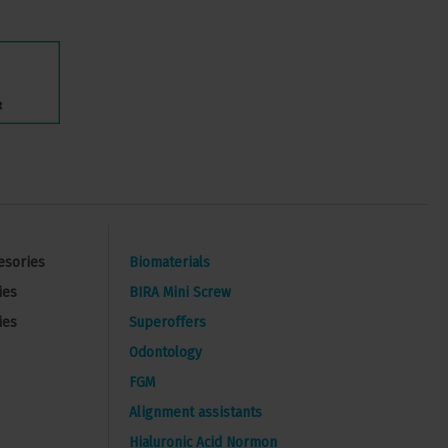
esories
Biomaterials
ies
BIRA Mini Screw
ies
Superoffers
Odontology
FGM
Alignment assistants
Hialuronic Acid Normon