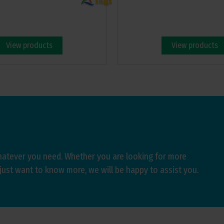
View products
View products
hatever you need. Whether you are looking for more
just want to know more, we will be happy to assist you.