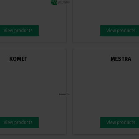
View products
View products
KOMET
MESTRA
View products
View products