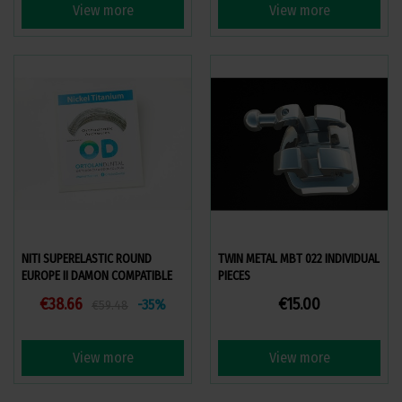
View more
View more
NITI SUPERELASTIC ROUND
TWIN METAL MBT 022 INDIVIDUAL
EUROPE II DAMON COMPATIBLE
PIECES
€38.66
€15.00
-35%
€59.48
View more
View more