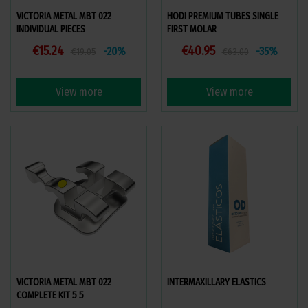
VICTORIA METAL MBT 022
HODI PREMIUM TUBES SINGLE
INDIVIDUAL PIECES
FIRST MOLAR
€15.24
€40.95
-20%
-35%
€19.05
€63.00
View more
View more
VICTORIA METAL MBT 022
INTERMAXILLARY ELASTICS
COMPLETE KIT 5 5