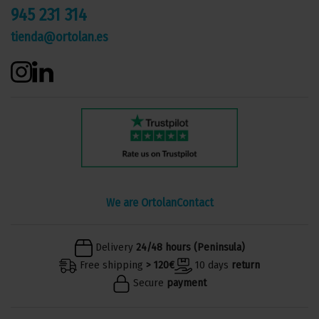
945 231 314
tienda@ortolan.es
We are Ortolan
Contact
Delivery
24/48 hours (Peninsula)
Free shipping
> 120€
10 days
return
Secure
payment