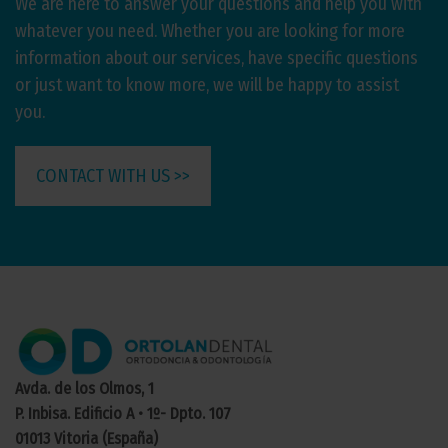
We are here to answer your questions and help you with
whatever you need. Whether you are looking for more
information about our services, have specific questions
or just want to know more, we will be happy to assist
you.
CONTACT WITH US >>
Avda. de los Olmos, 1
P. Inbisa. Edificio A • 1º- Dpto. 107
01013 Vitoria (España)