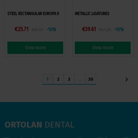
STEEL RECTANGULAR EUROPA II
METALLIC LIGATURES
€25.71
€39.61
-10%
-10%
€28.57
€44.01
View more
View more
chevron_right
1
2
3
…
30
ORTOLAN
DENTAL