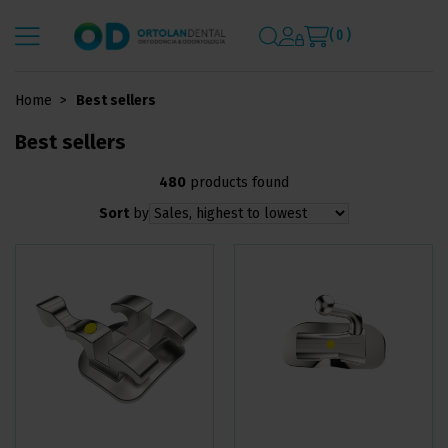
( 0 )
Home
Best sellers
Best sellers
480
products found
Sort
by