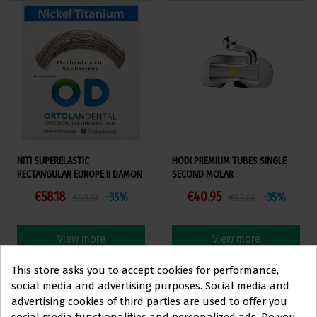
NITI SUPERELASTIC
HODI PREMIUM TUBES SINGLE
RECTANGULAR EUROPE II DAMON
SECOND MOLAR
COMPATIBLE
€58.18
€40.95
-35%
-35%
€89.51
€63.00
View more
View more
This store asks you to accept cookies for performance,
social media and advertising purposes. Social media and
advertising cookies of third parties are used to offer you
social media functionalities and personalized ads. Do you