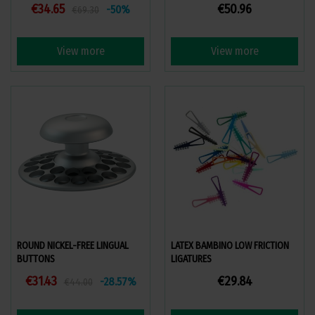
€34.65
€50.96
-50%
€69.30
View more
View more
ROUND NICKEL-FREE LINGUAL
LATEX BAMBINO LOW FRICTION
BUTTONS
LIGATURES
€31.43
€29.84
-28.57%
€44.00