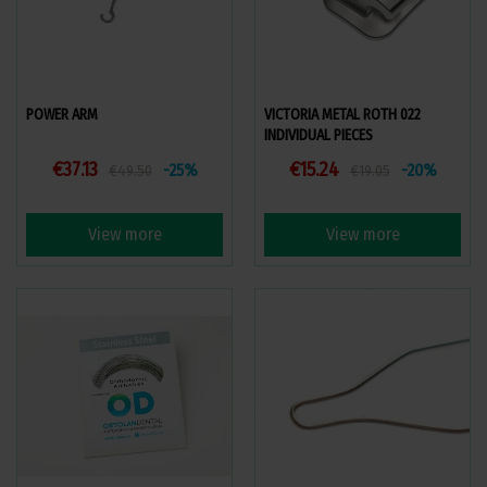
POWER ARM
VICTORIA METAL ROTH 022
INDIVIDUAL PIECES
€37.13
€15.24
-25%
-20%
€49.50
€19.05
View more
View more